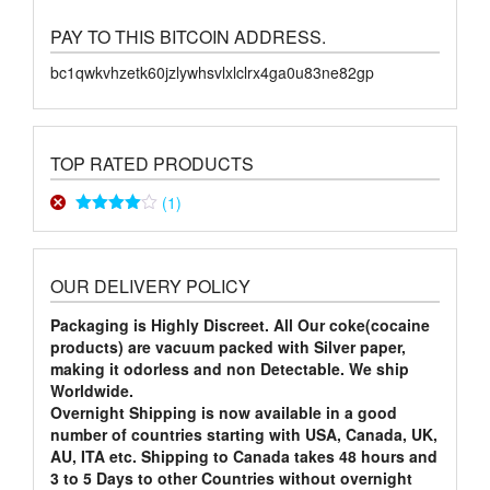
PAY TO THIS BITCOIN ADDRESS.
bc1qwkvhzetk60jzlywhsvlxlclrx4ga0u83ne82gp
TOP RATED PRODUCTS
(1)
Rated
4
out of 5
OUR DELIVERY POLICY
Packaging is Highly Discreet. All Our coke(cocaine
products) are vacuum packed with Silver paper,
making it odorless and non Detectable. We ship
Worldwide.
Overnight Shipping is now available in a good
number of countries starting with USA, Canada, UK,
AU, ITA etc. Shipping to Canada takes 48 hours and
3 to 5 Days to other Countries without overnight