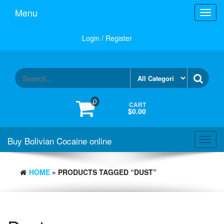
Menu
Toggl
navig
Login / Register
0
CART
$0.00
Buy Bolivian Cocaine online
Toggl
navig
HOME
» PRODUCTS TAGGED “DUST”