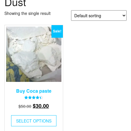
Dust
Showing the single result
Sale!
Buy Coca paste
Rated
Original
Current
$
30.00
$
50.00
4.41
out of 5
price
price
was:
is:
SELECT OPTIONS
$50.00.
$30.00.