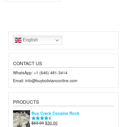
English
CONTACT US
WhatsApp: +1 ‪‪‪(646) 481-3414‬
Email: info@buybolivianconline.com
PRODUCTS
Buy Crack Cocaine Rock
Original
Current
$
63.00
$
30.00
Rated
4.45