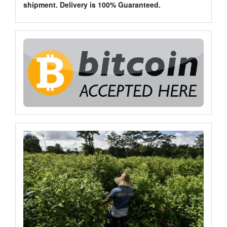
shipment. Delivery is 100% Guaranteed.