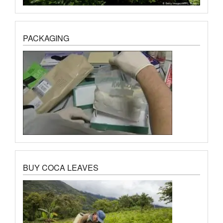
PACKAGING
BUY COCA LEAVES