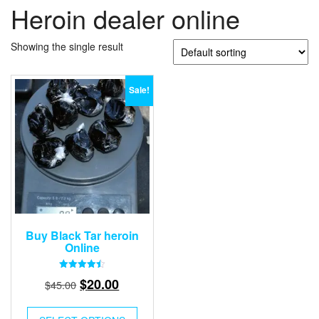
Heroin dealer online
Showing the single result
Sale!
Buy Black Tar heroin
Online
Rated
Original
Current
$
20.00
$
45.00
4.50
out of 5
price
price
was:
is: