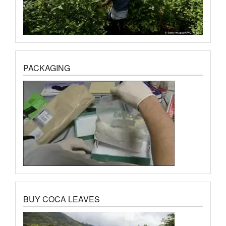
PACKAGING
BUY COCA LEAVES