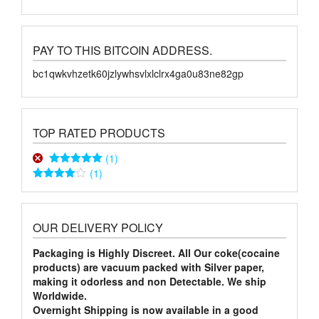
PAY TO THIS BITCOIN ADDRESS.
bc1qwkvhzetk60jzlywhsvlxlclrx4ga0u83ne82gp
TOP RATED PRODUCTS
(1)
(1)
Rated
5
out
of 5
Rated
4
out of 5
OUR DELIVERY POLICY
Packaging is Highly Discreet. All Our coke(cocaine
products) are vacuum packed with Silver paper,
making it odorless and non Detectable. We ship
Worldwide.
Overnight Shipping is now available in a good