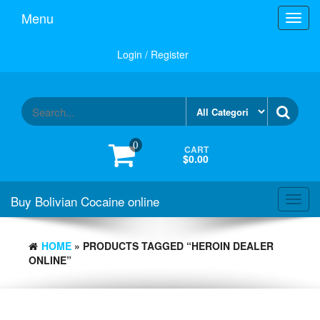
Menu
Toggl
navig
Login / Register
0
CART
$0.00
Buy Bolivian Cocaine online
Toggl
navig
HOME
» PRODUCTS TAGGED “HEROIN DEALER
ONLINE”