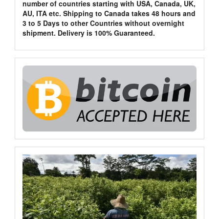
number of countries starting with USA, Canada, UK,
AU, ITA etc. Shipping to Canada takes 48 hours and
3 to 5 Days to other Countries without overnight
shipment. Delivery is 100% Guaranteed.