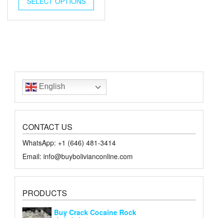
SELECT OPTIONS
$45.00.
$20.00.
English
CONTACT US
WhatsApp: +1 ‪‪‪(646) 481-3414‬
Email: info@buybolivianconline.com
PRODUCTS
Buy Crack Cocaine Rock