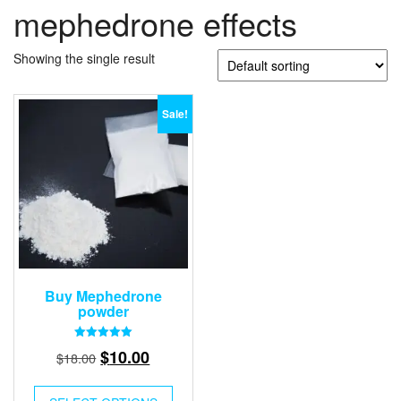
mephedrone effects
Showing the single result
Sale!
Buy Mephedrone
powder
Rated
Original
Current
$
10.00
$
18.00
5.00
out of 5
price
price
was:
is: