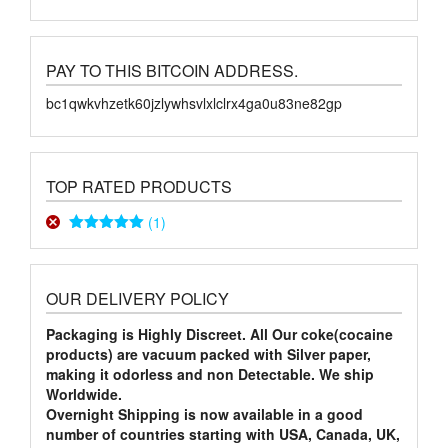
PAY TO THIS BITCOIN ADDRESS.
bc1qwkvhzetk60jzlywhsvlxlclrx4ga0u83ne82gp
TOP RATED PRODUCTS
(1)
Rated
5
out
of 5
OUR DELIVERY POLICY
Packaging is Highly Discreet. All Our coke(cocaine
products) are vacuum packed with Silver paper,
making it odorless and non Detectable. We ship
Worldwide.
Overnight Shipping is now available in a good
number of countries starting with USA, Canada, UK,