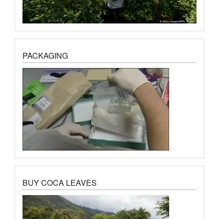
PACKAGING
BUY COCA LEAVES