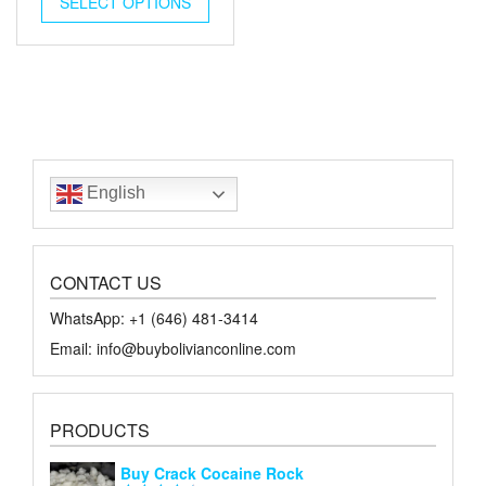
SELECT OPTIONS
$18.00.
$10.00.
English
CONTACT US
WhatsApp: +1 ‪‪‪(646) 481-3414‬
Email: info@buybolivianconline.com
PRODUCTS
Buy Crack Cocaine Rock