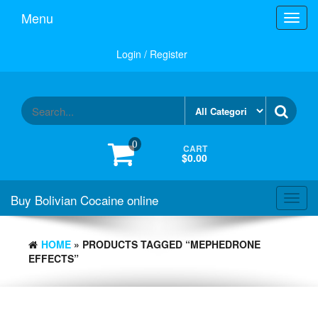
Menu
Toggl
navig
Login / Register
0
CART
$0.00
Buy Bolivian Cocaine online
Toggl
navig
HOME
» PRODUCTS TAGGED “MEPHEDRONE
EFFECTS”