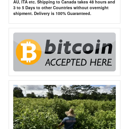
AU, ITA etc. Shipping to Canada takes 48 hours and
3 to 5 Days to other Countries without overnight
shipment. Delivery is 100% Guaranteed.