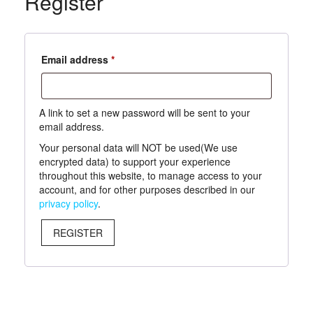
Register
Required
Email address
*
A link to set a new password will be sent to your
email address.
Your personal data will NOT be used(We use
encrypted data) to support your experience
throughout this website, to manage access to your
account, and for other purposes described in our
privacy policy
.
REGISTER