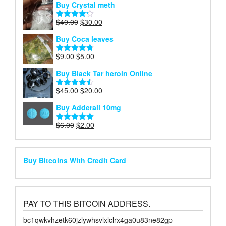
Buy Crystal meth
was:
is:
$65.00.
$30.00.
Original
Current
$
40.00
$
30.00
Rated
price
price
4.18
out
Buy Coca leaves
of 5
was:
is:
$40.00.
$30.00.
Original
Current
$
9.00
$
5.00
Rated
4.75
price
price
out of 5
Buy Black Tar heroin Online
was:
is:
$9.00.
$5.00.
Original
Current
$
45.00
$
20.00
Rated
4.50
price
price
out of 5
Buy Adderall 10mg
was:
is:
$45.00.
$20.00.
Original
Current
$
6.00
$
2.00
Rated
5.00
price
price
out of 5
was:
is:
$6.00.
$2.00.
Buy Bitcoins With Credit Card
PAY TO THIS BITCOIN ADDRESS.
bc1qwkvhzetk60jzlywhsvlxlclrx4ga0u83ne82gp