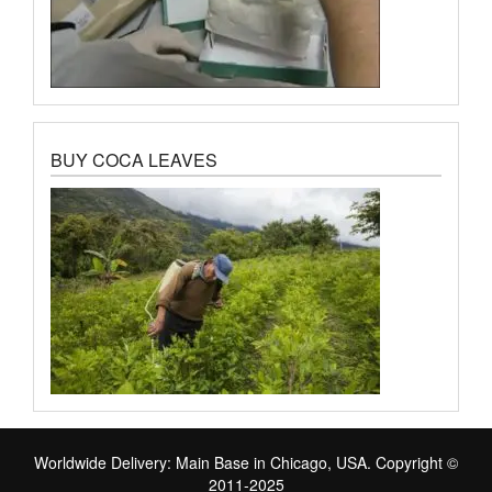
BUY COCA LEAVES
Worldwide Delivery: Main Base in Chicago, USA. Copyright ©
2011-2025