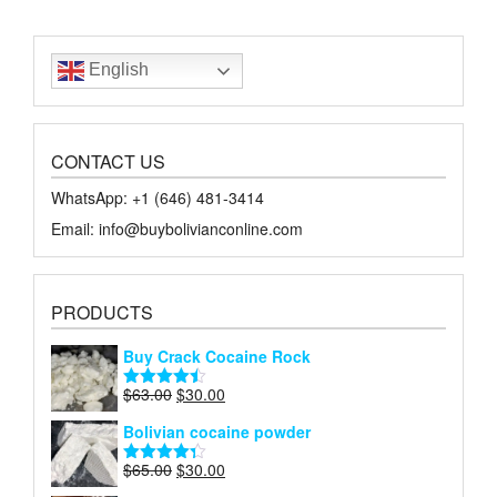
English
CONTACT US
WhatsApp: +1 ‪‪‪(646) 481-3414‬
Email: info@buybolivianconline.com
PRODUCTS
Buy Crack Cocaine Rock
Original
Current
$
63.00
$
30.00
Rated
4.45
price
price
out of 5
Bolivian cocaine powder
was:
is:
$63.00.
$30.00.
Original
Current
$
65.00
$
30.00
Rated
4.27
price
price
out of 5