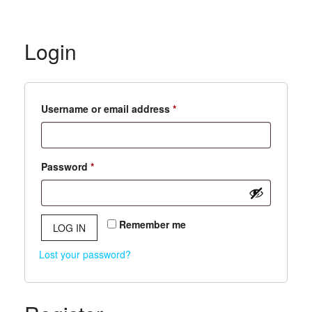
Login
Required
Username or email address
*
Required
Password
*
Remember me
LOG IN
Lost your password?