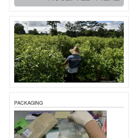
PACKAGING