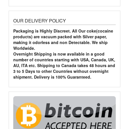
OUR DELIVERY POLICY
Packaging is Highly Discreet. All Our coke(cocaine
products) are vacuum packed with Silver paper,
making it odorless and non Detectable. We ship
Worldwide.
Overnight Shipping is now available in a good
number of countries starting with USA, Canada, UK,
AU, ITA etc. Shipping to Canada takes 48 hours and
3 to 5 Days to other Countries without overnight
shipment. Delivery is 100% Guaranteed.