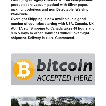
products) are vacuum packed with Silver paper,
making it odorless and non Detectable. We ship
Worldwide.
Overnight Shipping is now available in a good
number of countries starting with USA, Canada, UK,
AU, ITA etc. Shipping to Canada takes 48 hours and
3 to 5 Days to other Countries without overnight
shipment. Delivery is 100% Guaranteed.