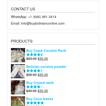
CONTACT US
WhatsApp: +1 ‪‪‪(646) 481-3414‬
Email: info@buybolivianconline.com
PRODUCTS
Buy Crack Cocaine Rock
Original
Current
$
63.00
$
30.00
Rated
4.45
price
price
out of 5
Bolivian cocaine powder
was:
is:
$63.00.
$30.00.
Original
Current
$
65.00
$
30.00
Rated
4.27
price
price
out of 5
Buy Crystal meth
was:
is:
$65.00.
$30.00.
Original
Current
$
40.00
$
30.00
Rated
price
price
4.18
out
Buy Coca leaves
of 5
was:
is:
$40.00.
$30.00.