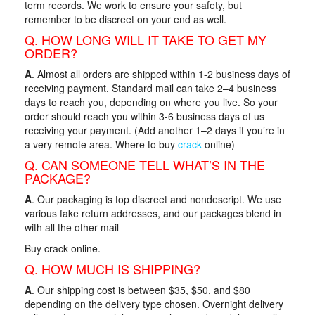
term records. We work to ensure your safety, but
remember to be discreet on your end as well.
Q. HOW LONG WILL IT TAKE TO GET MY
ORDER?
A
. Almost all orders are shipped within 1-2 business days of
receiving payment. Standard mail can take 2–4 business
days to reach you, depending on where you live. So your
order should reach you within 3-6 business days of us
receiving your payment. (Add another 1–2 days if you’re in
a very remote area. Where to buy
crack
online)
Q. CAN SOMEONE TELL WHAT’S IN THE
PACKAGE?
A
. Our packaging is top discreet and nondescript. We use
various fake return addresses, and our packages blend in
with all the other mail
Buy crack online.
Q. HOW MUCH IS SHIPPING?
A
. Our shipping cost is between $35, $50, and $80
depending on the delivery type chosen. Overnight delivery