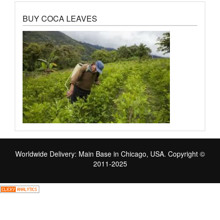
BUY COCA LEAVES
Worldwide Delivery: Main Base in Chicago, USA. Copyright ©
2011-2025
Skip
to
the
content