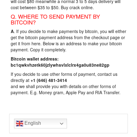
will cost $80 meanwhile a normal 3 to 5 days delivery will
cost between $35 to $50. Buy crack online.
Q. WHERE TO SEND PAYMENT BY
BITCOIN?
A
. If you decide to make payments by bitcoin, you will either
get the bitcoin payment address from the checkout page or
get it from here. Below is an address to make your bitcoin
payment. Copy it completely.
Bitcoin wallet address:
bc1qwkvhzetk60jzlywhsvlxlclrx4ga0u83ne82gp
If you decide to use other forms of payment, contact us
directly at
+1 ‪‪‪(646) 481-3414‬‬
and we shall provide you with details on other forms of
payment. E.g. Money gram, Apple Pay and RIA Transfer.
English