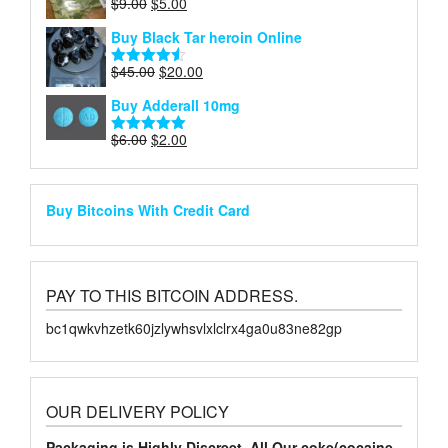
Original
Current
$
9.00
$
5.00
Rated
4.75
price
price
out of 5
Buy Black Tar heroin Online
was:
is:
$9.00.
$5.00.
Original
Current
$
45.00
$
20.00
Rated
4.50
price
price
out of 5
Buy Adderall 10mg
was:
is:
$45.00.
$20.00.
Original
Current
$
6.00
$
2.00
Rated
5.00
price
price
out of 5
was:
is:
$6.00.
$2.00.
Buy Bitcoins With Credit Card
PAY TO THIS BITCOIN ADDRESS.
bc1qwkvhzetk60jzlywhsvlxlclrx4ga0u83ne82gp
OUR DELIVERY POLICY
Packaging is Highly Discreet. All Our coke(cocaine