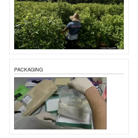
PACKAGING