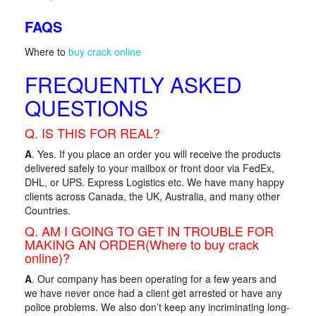
FAQS
Where to
buy crack online
FREQUENTLY ASKED
QUESTIONS
Q. IS THIS FOR REAL?
A
. Yes. If you place an order you will receive the products
delivered safely to your mailbox or front door via FedEx,
DHL, or UPS. Express Logistics etc. We have many happy
clients across Canada, the UK, Australia, and many other
Countries.
Q. AM I GOING TO GET IN TROUBLE FOR
MAKING AN ORDER(Where to buy crack
online)?
A
. Our company has been operating for a few years and
we have never once had a client get arrested or have any
police problems. We also don’t keep any incriminating long-