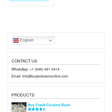
$50.00.
$30.00.
English
CONTACT US
WhatsApp: +1 ‪‪‪(646) 481-3414‬
Email: info@buybolivianconline.com
PRODUCTS
Buy Crack Cocaine Rock