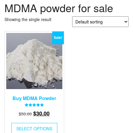
MDMA powder for sale
Showing the single result
Sale!
Buy MDMA Powder
Rated
Original
Current
$
30.00
$
50.00
5.00
out of 5
price
price
was:
is:
SELECT OPTIONS