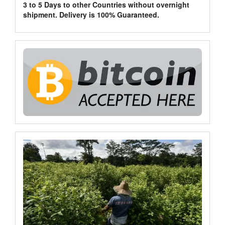
3 to 5 Days to other Countries without overnight
shipment. Delivery is 100% Guaranteed.