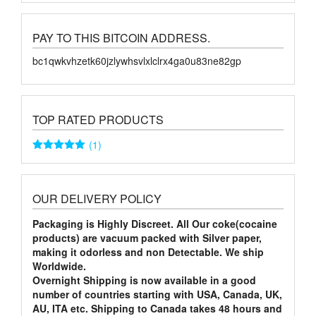
PAY TO THIS BITCOIN ADDRESS.
bc1qwkvhzetk60jzlywhsvlxlclrx4ga0u83ne82gp
TOP RATED PRODUCTS
(1)
Rated
5
out
of 5
OUR DELIVERY POLICY
Packaging is Highly Discreet. All Our coke(cocaine
products) are vacuum packed with Silver paper,
making it odorless and non Detectable. We ship
Worldwide.
Overnight Shipping is now available in a good
number of countries starting with USA, Canada, UK,
AU, ITA etc. Shipping to Canada takes 48 hours and