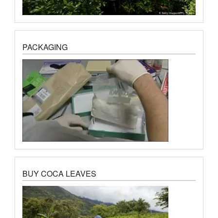
PACKAGING
BUY COCA LEAVES