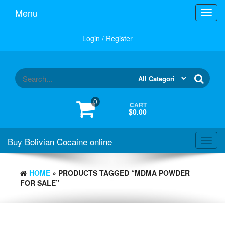
Menu
Toggl
navig
Login / Register
0
CART
$0.00
Buy Bolivian Cocaine online
Toggl
navig
HOME
» PRODUCTS TAGGED “MDMA POWDER
FOR SALE”