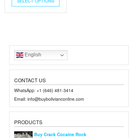
SELECT OPTIONS
$18.00.
$10.00.
English
CONTACT US
WhatsApp: +1 ‪‪‪(646) 481-3414‬
Email: info@buybolivianconline.com
PRODUCTS
Buy Crack Cocaine Rock