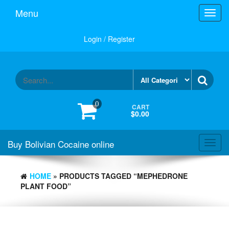
Menu
Toggl
navig
Login / Register
0
CART
$0.00
Buy Bolivian Cocaine online
Toggl
navig
HOME
» PRODUCTS TAGGED “MEPHEDRONE
PLANT FOOD”