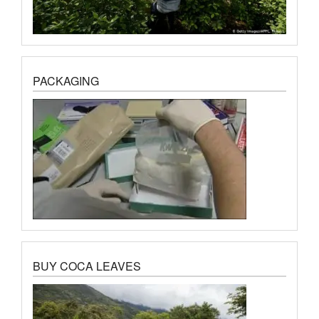
PACKAGING
BUY COCA LEAVES