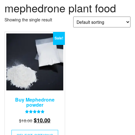
mephedrone plant food
Showing the single result
Sale!
Buy Mephedrone
powder
Rated
Original
Current
$
10.00
$
18.00
5.00
out of 5
price
price
was:
is: