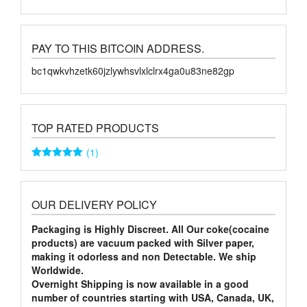
PAY TO THIS BITCOIN ADDRESS.
bc1qwkvhzetk60jzlywhsvlxlclrx4ga0u83ne82gp
TOP RATED PRODUCTS
(1)
Rated
5
out
of 5
OUR DELIVERY POLICY
Packaging is Highly Discreet. All Our coke(cocaine
products) are vacuum packed with Silver paper,
making it odorless and non Detectable. We ship
Worldwide.
Overnight Shipping is now available in a good
number of countries starting with USA, Canada, UK,