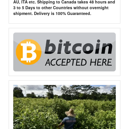
AU, ITA etc. Shipping to Canada takes 48 hours and
3 to 5 Days to other Countries without overnight
shipment. Delivery is 100% Guaranteed.