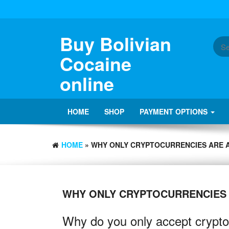
Buy Bolivian
Cocaine
online
HOME
SHOP
PAYMENT OPTIONS
HOME
» WHY ONLY CRYPTOCURRENCIES ARE 
WHY ONLY CRYPTOCURRENCIES
Why do you only accept crypto