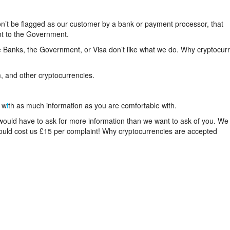
n’t be flagged as our customer by a bank or payment processor, that
nt to the Government.
 Banks, the Government, or Visa don’t like what we do. Why cryptocur
, and other cryptocurrencies.
 w
i
th as much information as you are comfortable with.
 would have to ask for more information than we want to ask of you. We
 would cost us £15 per complaint! Why cryptocurrencies are accepted