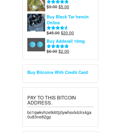
$40.00.
$30.00.
Original
Current
$
9.00
$
5.00
Rated
4.75
price
price
out of 5
Buy Black Tar heroin
was:
is:
Online
$9.00.
$5.00.
Original
Current
$
45.00
$
20.00
Rated
4.50
price
price
out of 5
Buy Adderall 10mg
was:
is:
$45.00.
$20.00.
Original
Current
$
6.00
$
2.00
Rated
5.00
price
price
out of 5
was:
is:
$6.00.
$2.00.
Buy Bitcoins With Credit Card
PAY TO THIS BITCOIN
ADDRESS.
bc1qwkvhzetk60jzlywhsvlxlclrx4ga
0u83ne82gp