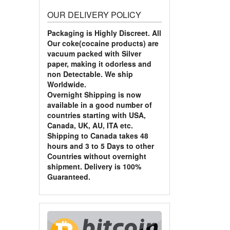
OUR DELIVERY POLICY
Packaging is Highly Discreet. All
Our coke(cocaine products) are
vacuum packed with Silver
paper, making it odorless and
non Detectable. We ship
Worldwide.
Overnight Shipping is now
available in a good number of
countries starting with USA,
Canada, UK, AU, ITA etc.
Shipping to Canada takes 48
hours and 3 to 5 Days to other
Countries without overnight
shipment. Delivery is 100%
Guaranteed.