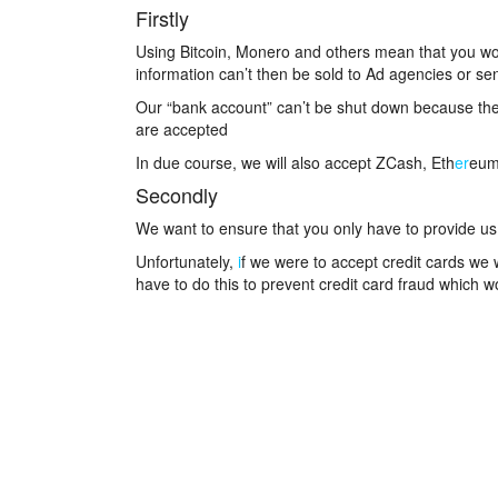
Firstly
Using Bitcoin, Monero and others mean that you wo
information can’t then be sold to Ad agencies or se
Our “bank account” can’t be shut down because the
are accepted
In due course, we will also accept ZCash, Eth
er
eum
Secondly
We want to ensure that you only have to provide us
Unfortunately,
i
f we were to accept credit cards we
have to do this to prevent credit card fraud which