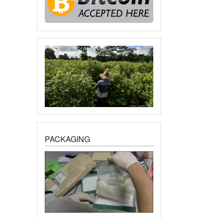
PACKAGING