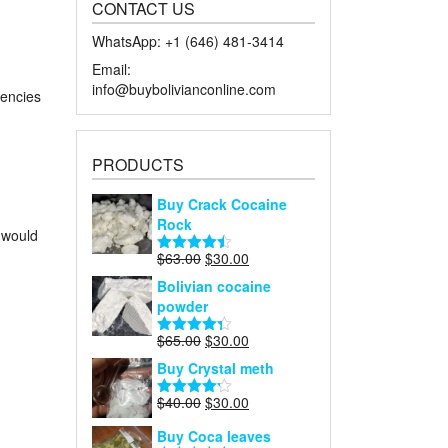
CONTACT US
WhatsApp: +1 ‪‪‪(646) 481-3414‬
Email:
info@buybolivianconline.com
rencies
PRODUCTS
Buy Crack Cocaine
Rock
 would
Original
Current
$
63.00
$
30.00
Rated
4.45
price
price
out of 5
Bolivian cocaine
was:
is:
powder
$63.00.
$30.00.
Original
Current
$
65.00
$
30.00
Rated
4.27
price
price
out of 5
Buy Crystal meth
was:
is:
$65.00.
$30.00.
Original
Current
$
40.00
$
30.00
Rated
price
price
4.18
out
Buy Coca leaves
of 5
was:
is: