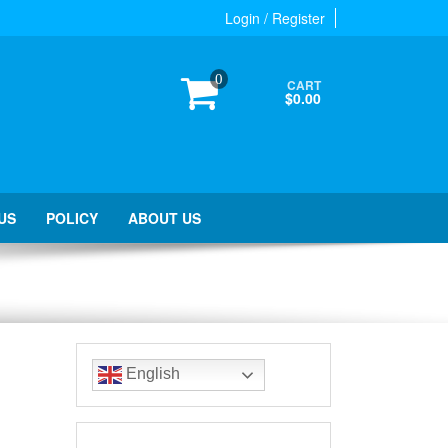
Login / Register
0
CART
$0.00
US
POLICY
ABOUT US
English