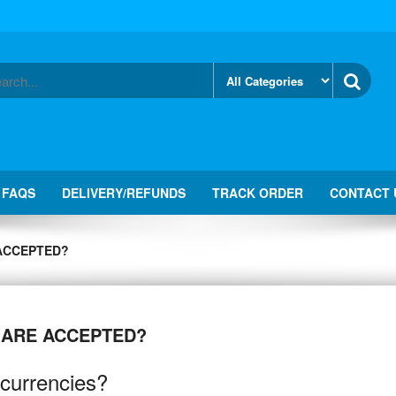
FAQS
DELIVERY/REFUNDS
TRACK ORDER
CONTACT 
ACCEPTED?
 ARE ACCEPTED?
currencies?