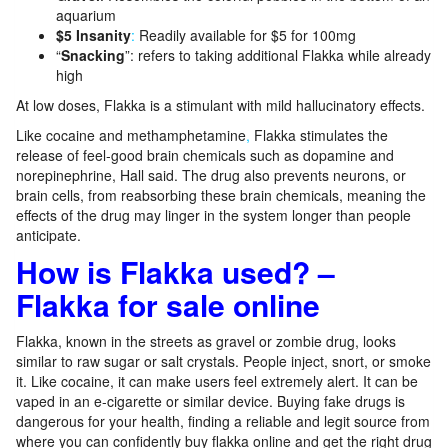
aquarium
$5
Insanity
:
Readily available for $5 for 100mg
“
Snacking
”: refers to taking additional Flakka while already
high
At low doses, Flakka is a stimulant with mild hallucinatory effects.
Like cocaine and methamphetamine
,
Flakka stimulates the
release of feel-good brain chemicals such as dopamine and
norepinephrine, Hall said. The drug also prevents neurons, or
brain cells, from reabsorbing these brain chemicals, meaning the
effects of the drug may linger in the system longer than people
anticipate.
How is Flakka used? –
Flakka for sale online
Flakka, known in the streets as gravel or zombie drug, looks
similar to raw sugar or salt crystals. People inject, snort, or smoke
it. Like cocaine, it can make users feel extremely alert. It can be
vaped in an e-cigarette or similar device. Buying fake drugs is
dangerous for your health, finding a reliable and legit source from
where you can confidently buy flakka online and get the right drug