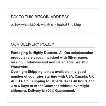
PAY TO THIS BITCOIN ADDRESS.
bc1qwkvhzetk60jzlywhsvlxlclrx4ga0u83ne82gp
OUR DELIVERY POLICY
Packaging is Highly Discreet. All Our coke(cocaine
products) are vacuum packed with Silver paper,
making it odorless and non Detectable. We ship
Worldwide.
Overnight Shipping is now available in a good
number of countries starting with USA, Canada, UK,
AU, ITA etc. Shipping to Canada takes 48 hours and
3 to 5 Days to other Countries without overnight
shipment. Delivery is 100% Guaranteed.