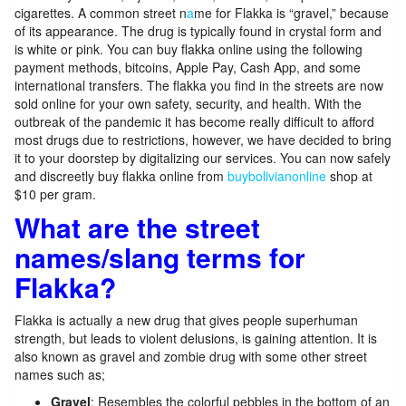
cigarettes. A common street n
a
me for Flakka is “gravel,” because
of its appearance. The drug is typically found in crystal form and
is white or pink. You can buy flakka online using the following
payment methods, bitcoins, Apple Pay, Cash App, and some
international transfers. The flakka you find in the streets are now
sold online for your own safety, security, and health. With the
outbreak of the pandemic it has become really difficult to afford
most drugs due to restrictions, however, we have decided to bring
it to your doorstep by digitalizing our services. You can now safely
and discreetly buy flakka online from
buybolivianonline
shop at
$10 per gram.
What are the street
names/slang terms for
Flakka?
Flakka is actually a new drug that gives people superhuman
strength, but leads to violent delusions, is gaining attention. It is
also known as gravel and zombie drug with some other street
names such as;
Gravel
: Resembles the colorful pebbles in the bottom of an