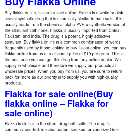
Buy Flakka Online
Buy flakka online, flakka for sale online
.
Flakka is a white or pink
crystal synthetic drug that is chemically similar to bath salts. It is
usually made from the chemical alpha-PVP, a synthetic version of
the stimulant cathinone. Flakka is usually imported from China,
Pakistan, and India. The drug is a potent, highly addictive
stimulant. Buy flakka online is a common combination of words
frequently used by those looking to buy flakka online, you can buy
flakka online from us at a discount price of $10 per gram. This is
the best price you can get this drug from any online dealer. We
supply in wholesale and therefore we supply our products at
wholesale prices. When you buy from us, you are sure to return
back for more as our priority is to supply you with high-quality
products.
Flakka for sale online(Buy
flakka online – Flakka for
sale online)
Flakka is similar to the street drug bath salts
.
The drug is
commonly snorted, injected, eaten, smoked, or vaporized in e-