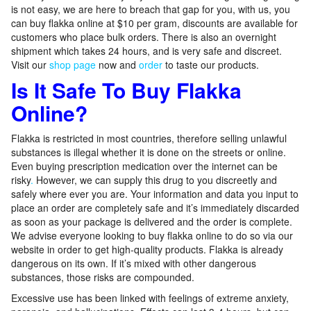
is not easy, we are here to breach that gap for you, with us, you
can buy flakka online at $10 per gram, discounts are available for
customers who place bulk orders. There is also an overnight
shipment which takes 24 hours, and is very safe and discreet.
Visit our
shop page
now and
order
to taste our products.
Is It Safe To Buy Flakka
Online?
Flakka is restricted in most countries, therefore selling unlawful
substances is illegal whether it is done on the streets or online.
Even buying prescription medication over the internet can be
risky
.
However, we can supply this drug to you discreetly and
safely where ever you are. Your information and data you input to
place an order are completely safe and it’s immediately discarded
as soon as your package is delivered and the order is complete.
We advise everyone looking to buy flakka online to do so via our
website in order to get high-quality products. Flakka is already
dangerous on its own. If it’s mixed with other dangerous
substances, those risks are compounded.
Excessive use has been linked with feelings of extreme anxiety,