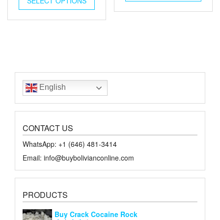
SELECT OPTIONS
$65.00.
$30.00.
$45.00.
$20.00.
English
CONTACT US
WhatsApp: +1 ‪‪‪(646) 481-3414‬
Email: info@buybolivianconline.com
PRODUCTS
Buy Crack Cocaine Rock