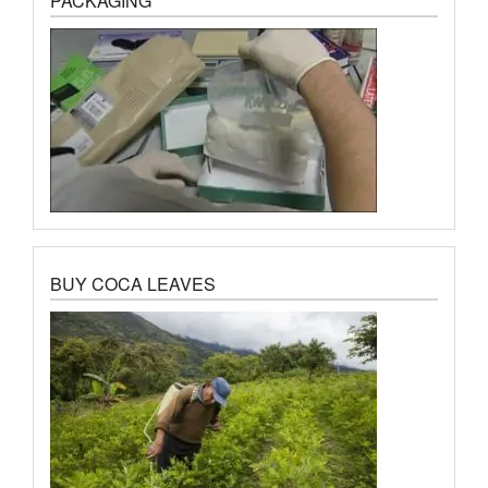
PACKAGING
BUY COCA LEAVES