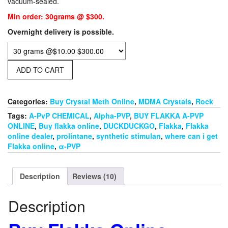
vacuum-sealed.
ratings
$30.00.
$10.00.
Min order: 30grams @ $300.
Overnight delivery is possible.
ADD TO CART
Categories:
Buy Crystal Meth Online
,
MDMA Crystals
,
Rock
Tags:
A-PvP CHEMICAL
,
Alpha-PVP
,
BUY FLAKKA A-PVP
ONLINE
,
Buy flakka online
,
DUCKDUCKGO
,
Flakka
,
Flakka
online dealer
,
prolintane
,
synthetic stimulan
,
where can i get
Flakka online
,
α-PVP
Description
Reviews (10)
Description