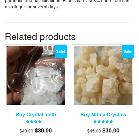
paranoia, and hallucinations. Effects can last 3-4 hours, but can
also linger for several days.
Related products
Sale!
Sale!
Buy Crystal meth
Buy Mdma Crystals
Rated
Rated
Original
Current
Original
Current
$
30.00
$
30.00
$
40.00
$
45.00
4.18
5.00
out of 5
out of 5
price
price
price
price