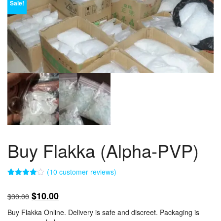
Sale!
Buy Flakka (Alpha-PVP)
(
10
customer reviews)
Rated
10
4.00
out
Original
Current
$
10.00
$
30.00
of 5
based
price
price
on
Buy Flakka Online. Delivery is safe and discreet. Packaging is
customer
was:
is: