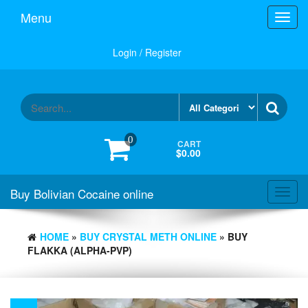
Menu
Toggl
navig
Login / Register
0
CART
$0.00
Buy Bolivian Cocaine online
Toggl
navig
HOME
»
BUY CRYSTAL METH ONLINE
» BUY
FLAKKA (ALPHA-PVP)